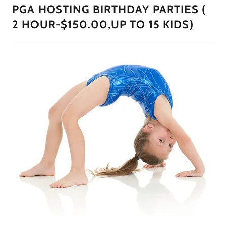
PGA HOSTING BIRTHDAY PARTIES (
2 HOUR-$150.00,UP TO 15 KIDS)