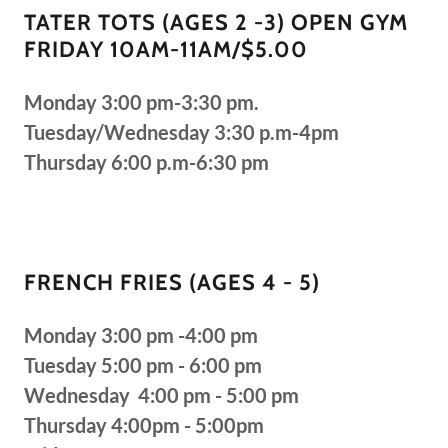
TATER TOTS (AGES 2 -3) OPEN GYM
FRIDAY 10AM-11AM/$5.00
Monday 3:00 pm-3:30 pm.
Tuesday/Wednesday 3:30 p.m-4pm
Thursday 6:00 p.m-6:30 pm
FRENCH FRIES (AGES 4 - 5)
Monday 3:00 pm -4:00 pm
Tuesday 5:00 pm - 6:00 pm
Wednesday 4:00 pm - 5:00 pm
Thursday 4:00pm - 5:00pm