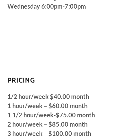
Wednesday 6:00pm-7:00pm
PRICING
1/2 hour/week $40.00 month
1 hour/week – $60.00 month
1 1/2 hour/week-$75.00 month
2 hour/week – $85.00 month
3 hour/week – $100.00 month