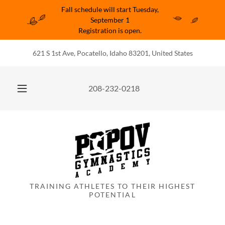
Fall schedule will start Tuesday,
September 1
Registration is open.
621 S 1st Ave, Pocatello, Idaho 83201, United States
208-232-0218
TRAINING ATHLETES TO THEIR HIGHEST
POTENTIAL