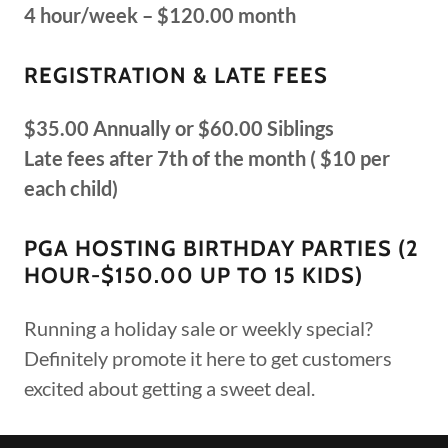
4 hour/week – $120.00 month
REGISTRATION & LATE FEES
$35.00 Annually or $60.00 Siblings
Late fees after 7th of the month ( $10 per
each child)
PGA HOSTING BIRTHDAY PARTIES (2
HOUR-$150.00 UP TO 15 KIDS)
Running a holiday sale or weekly special?
Definitely promote it here to get customers
excited about getting a sweet deal.