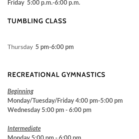
Friday 5:00 p.m.-6:00 p.m.
TUMBLING CLASS
Thursday
5 pm-6:00 pm
RECREATIONAL GYMNASTICS
Beginning
Monday/Tuesday/Friday 4:00 pm-5:00 pm
Wednesday 5:00 pm - 6:00 pm
Intermediate
Monday 5:00 pm - 6:00 pm