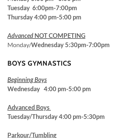
Tuesday 6:00pm-7:00pm
Thursday 4:00 pm-5:00 pm
Advanced
NOT COMPETING
Monday/
Wednesday 5:30pm-7:00pm
BOYS GYMNASTICS
Beginning Boys
Wednesday 4:00 pm-5:00 pm
Advanced Boys
Tuesday/Thursday 4:00 pm-5:30pm
Parkour/Tumbling